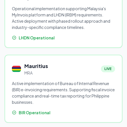
Operational implementation supporting Malaysia's
MyInvois platform and LHDN (IRBM) requirements.
Active deployment with phased rollout approach and
industry-specific compliance timelines.
LHDN Operational
Mauritius
LIVE
MRA
Active implementation of Bureau of Internal Revenue
(BIR) e-invoicing requirements. Supporting fiscal invoice
compliance and real-time tax reporting for Philippine
businesses.
BIR Operational