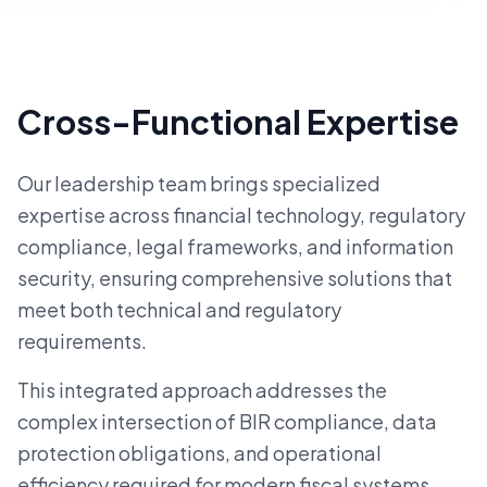
Cross-Functional Expertise
Our leadership team brings specialized
expertise across financial technology, regulatory
compliance, legal frameworks, and information
security, ensuring comprehensive solutions that
meet both technical and regulatory
requirements.
This integrated approach addresses the
complex intersection of BIR compliance, data
protection obligations, and operational
efficiency required for modern fiscal systems.