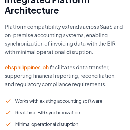
Architecture
Platform compatibility extends across SaaS and
on-premise accounting systems, enabling
synchronization of invoicing data with the BIR
with minimal operational disruption.
ebsphilippines.ph
facilitates data transfer,
supporting financial reporting, reconciliation,
and regulatory compliance requirements.
Works with existing accounting software
Real-time BIR synchronization
Minimal operational disruption