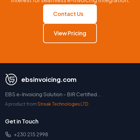
Contact Us
View Pricing
ebsinvoicing.com
EBS e-Invoicing Solution - BIR Certified...
A product from
Streak Technologies LTD
Get in Touch
+230 215 2998