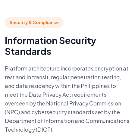
Security & Compliance
Information Security
Standards
Platform architecture incorporates encryption at
rest and in transit, regular penetration testing,
and data residency within the Philippines to
meet the Data Privacy Act requirements
overseen by the National Privacy Commission
(NPC) and cybersecurity standards set by the
Department of Information and Communications
Technology (DICT).