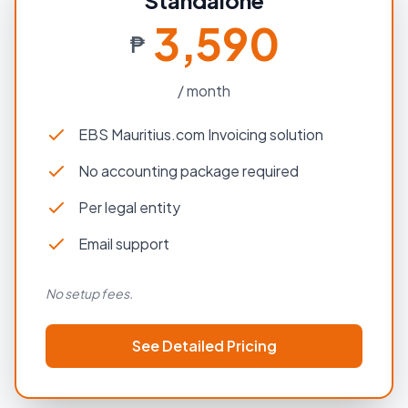
Standalone
3,590
₱
/ month
EBS Mauritius.com Invoicing solution
No accounting package required
Per legal entity
Email support
No setup fees.
See Detailed Pricing