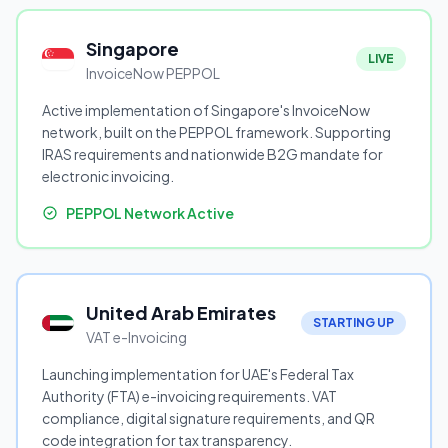
Singapore
LIVE
InvoiceNow PEPPOL
Active implementation of Singapore's InvoiceNow
network, built on the PEPPOL framework. Supporting
IRAS requirements and nationwide B2G mandate for
electronic invoicing.
PEPPOL Network Active
United Arab Emirates
STARTING UP
VAT e-Invoicing
Launching implementation for UAE's Federal Tax
Authority (FTA) e-invoicing requirements. VAT
compliance, digital signature requirements, and QR
code integration for tax transparency.