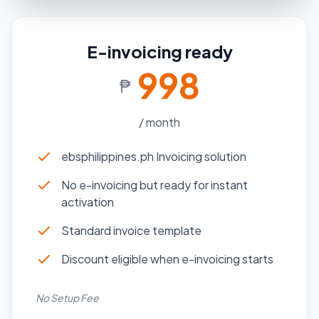
E-invoicing ready
998
₱
/ month
ebsphilippines.ph Invoicing solution
No e-invoicing but ready for instant
activation
Standard invoice template
Discount eligible when e-invoicing starts
No Setup Fee