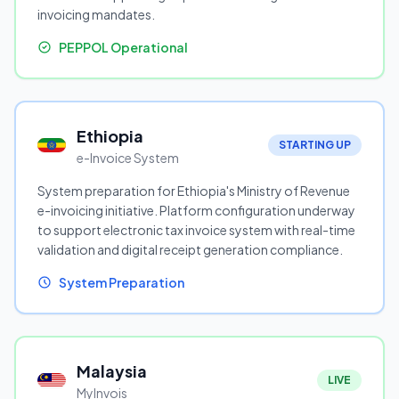
invoicing mandates.
PEPPOL Operational
Ethiopia
STARTING UP
e-Invoice System
System preparation for Ethiopia's Ministry of Revenue
e-invoicing initiative. Platform configuration underway
to support electronic tax invoice system with real-time
validation and digital receipt generation compliance.
System Preparation
Malaysia
LIVE
MyInvois