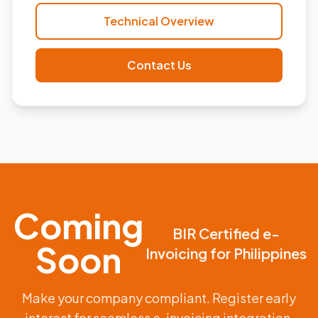
Technical Overview
Contact Us
Coming
BIR Certified e-
Soon
Invoicing for Philippines
Make your company compliant. Register early
interest for seamless e-invoicing integration.