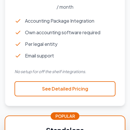
/ month
Accounting Package Integration
Own accounting software required
Per legal entity
Email support
No setup for off the shelf integrations.
See Detailed Pricing
POPULAR