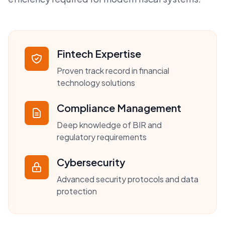
Fintech Expertise
Proven track record in financial
technology solutions
Compliance Management
Deep knowledge of BIR and
regulatory requirements
Cybersecurity
Advanced security protocols and data
protection