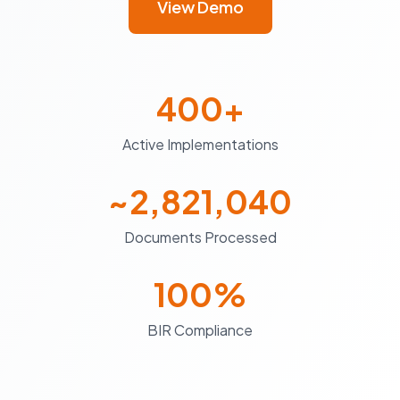
View Demo
400+
Active Implementations
~2,821,040
Documents Processed
100%
BIR Compliance