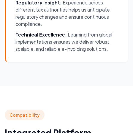
Regulatory Insight:
Experience across
different tax authorities helps us anticipate
regulatory changes and ensure continuous
compliance.
Technical Excellence:
Learning from global
implementations ensures we deliver robust,
scalable, and reliable e-invoicing solutions.
Compatibility
Integrated Platform