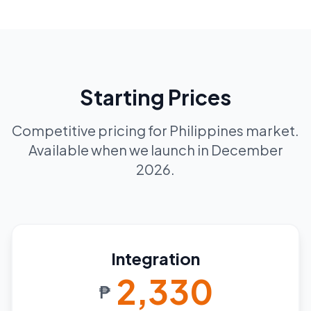
Starting Prices
Competitive pricing for Philippines market.
Available when we launch in December
2026.
Integration
2,330
₱