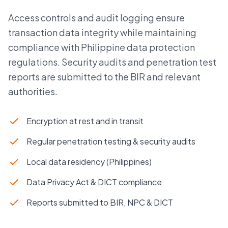
Access controls and audit logging ensure
transaction data integrity while maintaining
compliance with Philippine data protection
regulations. Security audits and penetration test
reports are submitted to the BIR and relevant
authorities.
Encryption at rest and in transit
Regular penetration testing & security audits
Local data residency (Philippines)
Data Privacy Act & DICT compliance
Reports submitted to BIR, NPC & DICT