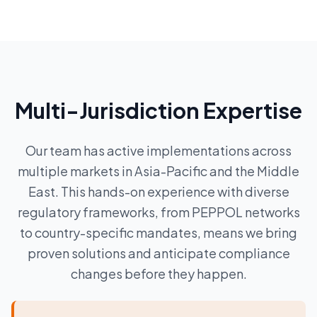
Multi-Jurisdiction Expertise
Our team has active implementations across
multiple markets in Asia-Pacific and the Middle
East. This hands-on experience with diverse
regulatory frameworks, from PEPPOL networks
to country-specific mandates, means we bring
proven solutions and anticipate compliance
changes before they happen.