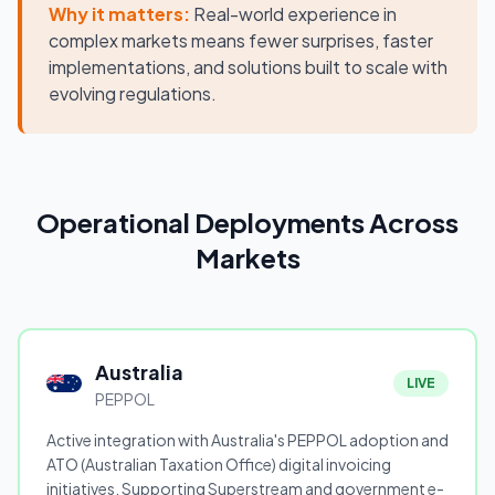
Why it matters:
Real-world experience in
complex markets means fewer surprises, faster
implementations, and solutions built to scale with
evolving regulations.
Operational Deployments Across
Markets
Australia
LIVE
PEPPOL
Active integration with Australia's PEPPOL adoption and
ATO (Australian Taxation Office) digital invoicing
initiatives. Supporting Superstream and government e-