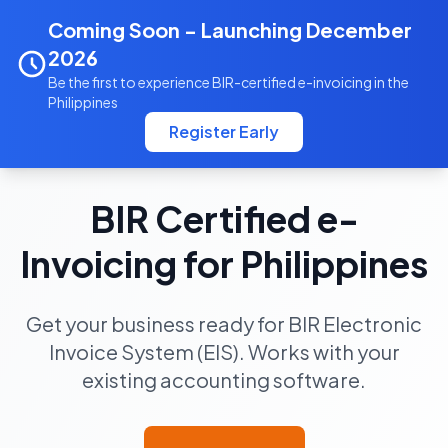
Coming Soon - Launching December
ebsinvoicing.com
2026
Be the first to experience BIR-certified e-invoicing in the
Philippines
Register Early
BIR Certified EIS Platform
BIR Certified e-
Invoicing for Philippines
Get your business ready for BIR Electronic
Invoice System (EIS). Works with your
existing accounting software.