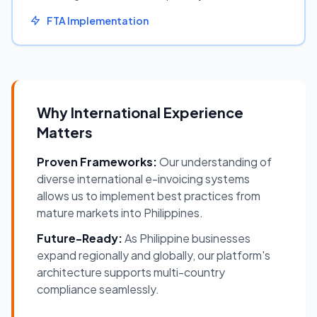
FTA Implementation
Why International Experience
Matters
Proven Frameworks:
Our understanding of
diverse international e-invoicing systems
allows us to implement best practices from
mature markets into Philippines.
Future-Ready:
As Philippine businesses
expand regionally and globally, our platform's
architecture supports multi-country
compliance seamlessly.